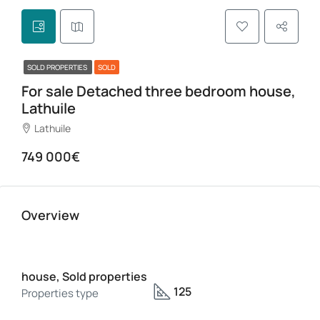
SOLD PROPERTIES
SOLD
For sale Detached three bedroom house,
Lathuile
Lathuile
749 000€
Overview
house, Sold properties
125
Properties type