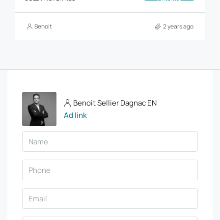
Benoit
2 years ago
Benoit Sellier Dagnac EN
Ad link