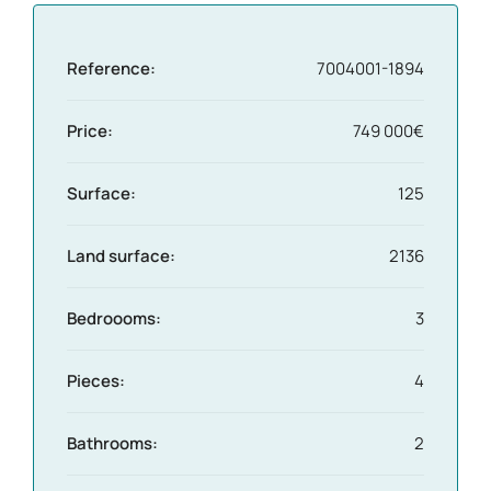
Reference:
7004001-1894
Price:
749 000€
Surface:
125
Land surface:
2136
Bedroooms:
3
Pieces:
4
Bathrooms:
2