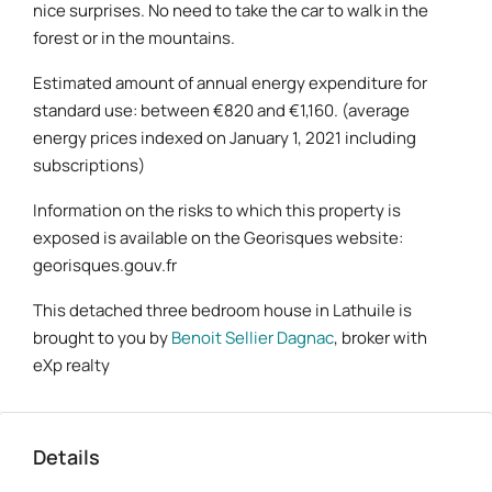
nice surprises. No need to take the car to walk in the
forest or in the mountains.
Estimated amount of annual energy expenditure for
standard use: between €820 and €1,160. (average
energy prices indexed on January 1, 2021 including
subscriptions)
Information on the risks to which this property is
exposed is available on the Georisques website:
georisques.gouv.fr
This detached three bedroom house in Lathuile is
brought to you by
Benoit Sellier Dagnac
, broker with
eXp realty
Details