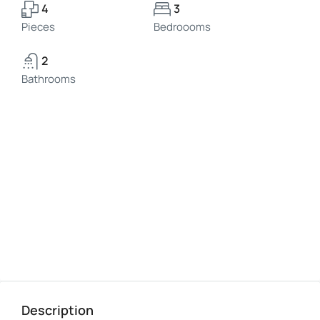
4
3
Pieces
Bedroooms
2
Bathrooms
Description