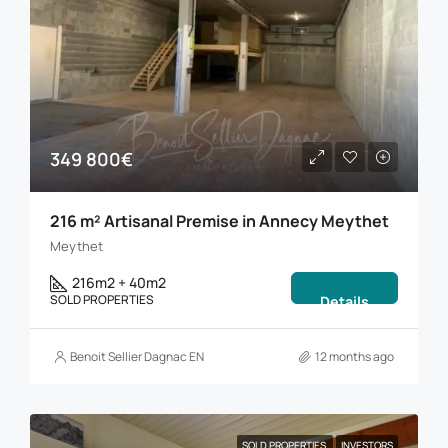
349 800€
216 m² Artisanal Premise in Annecy Meythet
Meythet
216m2 + 40m2
SOLD PROPERTIES
Details
Benoit Sellier Dagnac EN
12 months ago
SOLD PROPERTIES
INVESTORS