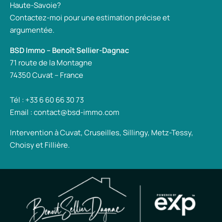
Haute-Savoie?
Contactez-moi pour une estimation précise et
argumentée.
BSD Immo – Benoît Sellier-Dagnac
71 route de la Montagne
74350 Cuvat – France
Tél : +33 6 60 66 30 73
Email : contact@bsd-immo.com
Intervention à Cuvat, Cruseilles, Sillingy, Metz-Tessy,
Choisy et Fillière.