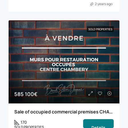
2 years ago
SOLD PROPERTIES
585 100€
Sale of occupied commercial premises CHAMBERY
170
SOLD PROPERTIES
Details