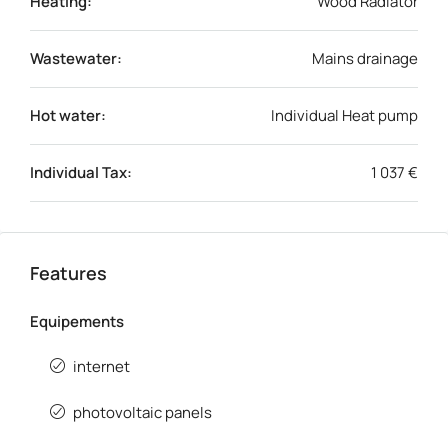
Heating:
Wood Radiator
Wastewater:
Mains drainage
Hot water:
Individual Heat pump
Individual Tax:
1 037 €
Features
Equipements
internet
photovoltaic panels