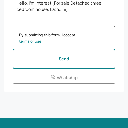
By submitting this form, I accept
terms of use
Send
WhatsApp