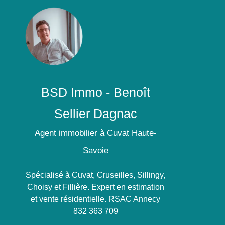
BSD Immo - Benoît
Sellier Dagnac
Agent immobilier à Cuvat Haute-
Savoie
Spécialisé à Cuvat, Cruseilles, Sillingy,
Choisy et Fillière. Expert en estimation
et vente résidentielle. RSAC Annecy
832 363 709