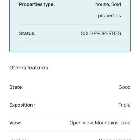
Properties type:
house, Sold
properties
Status:
SOLD PROPERTIES
Others features
State:
Good
Exposition :
Triple
View:
Open View, Mountains, Lake