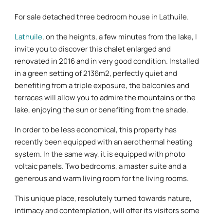
For sale detached three bedroom house in Lathuile.
Lathuile
, on the heights, a few minutes from the lake, I
invite you to discover this chalet enlarged and
renovated in 2016 and in very good condition. Installed
in a green setting of 2136m2, perfectly quiet and
benefiting from a triple exposure, the balconies and
terraces will allow you to admire the mountains or the
lake, enjoying the sun or benefiting from the shade.
In order to be less economical, this property has
recently been equipped with an aerothermal heating
system. In the same way, it is equipped with photo
voltaic panels. Two bedrooms, a master suite and a
generous and warm living room for the living rooms.
This unique place, resolutely turned towards nature,
intimacy and contemplation, will offer its visitors some