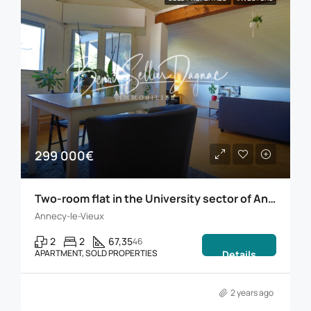
299 000€
Two-room flat in the University sector of Annecy
Annecy-le-Vieux
2
2
67,35
46
APARTMENT, SOLD PROPERTIES
Details
2 years ago