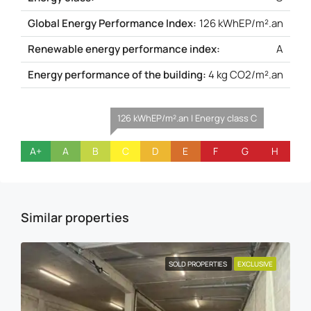
Global Energy Performance Index:
126 kWhEP/m².an
Renewable energy performance index:
A
Energy performance of the building:
4 kg CO2/m².an
126 kWhEP/m².an | Energy class C
A+
A
B
C
D
E
F
G
H
Similar properties
SOLD PROPERTIES
EXCLUSIVE