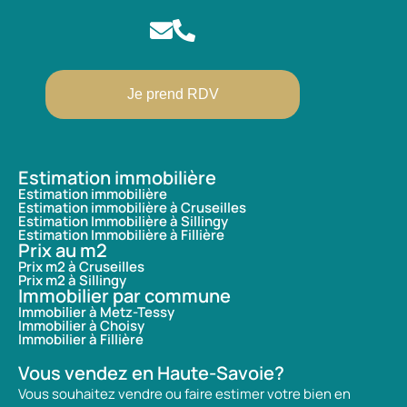
Je prend RDV
Estimation immobilière
Estimation immobilière
Estimation immobilière à Cruseilles
Estimation Immobilière à Sillingy
Estimation Immobilière à Fillière
Prix au m2
Prix m2 à Cruseilles
Prix m2 à Sillingy
Immobilier par commune
Immobilier à Metz-Tessy
Immobilier à Choisy
Immobilier à Fillière
Vous vendez en Haute-Savoie?
Vous souhaitez vendre ou faire estimer votre bien en