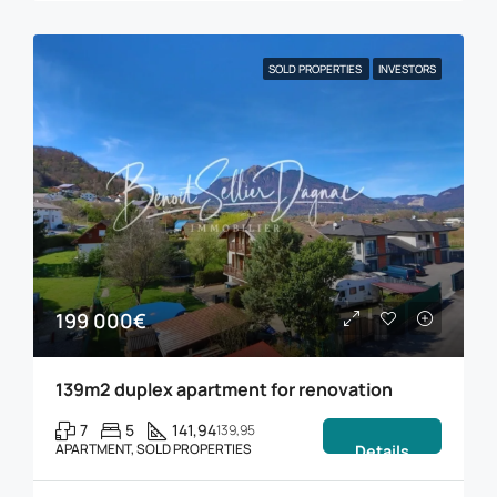
SOLD PROPERTIES
INVESTORS
199 000€
139m2 duplex apartment for renovation
7
5
141,94
139,95
APARTMENT, SOLD PROPERTIES
Details