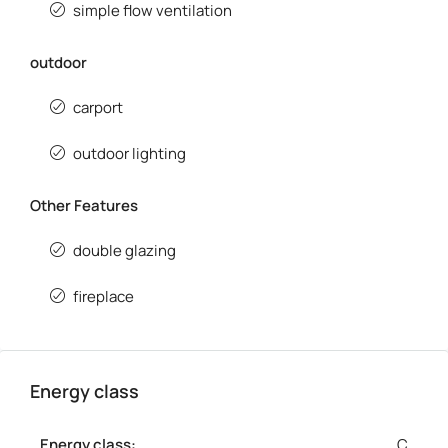
simple flow ventilation
outdoor
carport
outdoor lighting
Other Features
double glazing
fireplace
Energy class
Energy class:
C