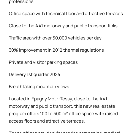
professions
Office space with technical floor and attractive terraces
Close to the A41 motorway and public transport links
Traffic area with over 50,000 vehicles per day
30% improvement in 2012 thermal regulations
Private and visitor parking spaces
Delivery 1st quarter 2024
Breathtaking mountain views
Located in Epagny Metz-Tessy, close to the A41
motorway and public transport, this new real estate
program offers 100 to 500 m² office space with raised
access floors and attractive terraces.