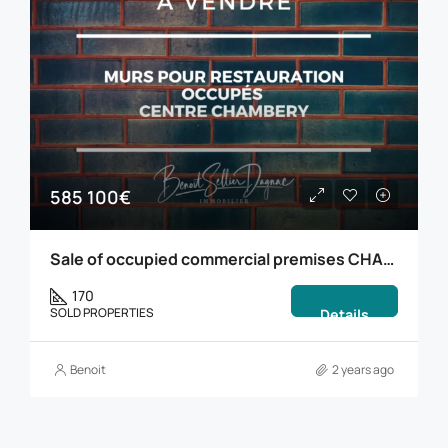
585 100€
Sale of occupied commercial premises CHAMBERY
170
SOLD PROPERTIES
Details
Benoit
2 years ago