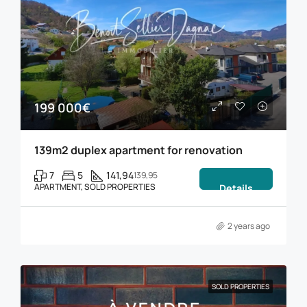
199 000€
139m2 duplex apartment for renovation
7
5
141,94
139,95
APARTMENT, SOLD PROPERTIES
Details
2 years ago
SOLD PROPERTIES