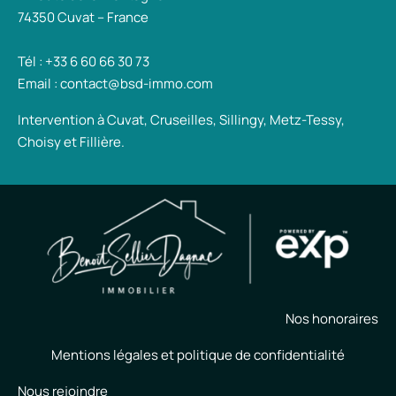
74350 Cuvat – France
Tél : +33 6 60 66 30 73
Email : contact@bsd-immo.com
Intervention à Cuvat, Cruseilles, Sillingy, Metz-Tessy,
Choisy et Fillière.
Nos honoraires
Mentions légales et politique de confidentialité
Nous rejoindre