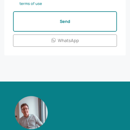
terms of use
Send
WhatsApp