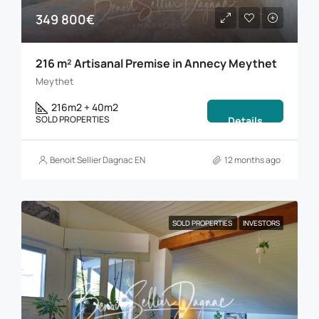
349 800€
216 m² Artisanal Premise in Annecy Meythet
Meythet
216m2 + 40m2
SOLD PROPERTIES
Details
Benoit Sellier Dagnac EN
12 months ago
SOLD PROPERTIES
INVESTORS