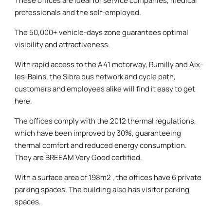
These offices are ideal for service companies, medical
professionals and the self-employed.
The 50,000+ vehicle-days zone guarantees optimal
visibility and attractiveness.
With rapid access to the A41 motorway, Rumilly and Aix-
les-Bains, the Sibra bus network and cycle path,
customers and employees alike will find it easy to get
here.
The offices comply with the 2012 thermal regulations,
which have been improved by 30%, guaranteeing
thermal comfort and reduced energy consumption.
They are BREEAM Very Good certified.
With a surface area of 198m2 , the offices have 6 private
parking spaces. The building also has visitor parking
spaces.