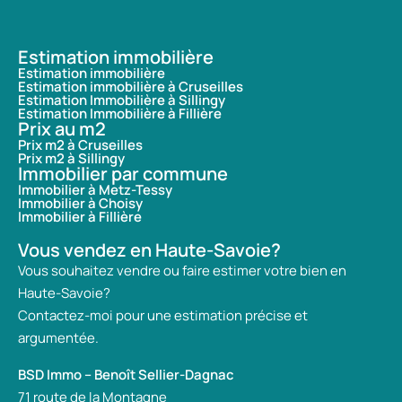
Estimation immobilière
Estimation immobilière
Estimation immobilière à Cruseilles
Estimation Immobilière à Sillingy
Estimation Immobilière à Fillière
Prix au m2
Prix m2 à Cruseilles
Prix m2 à Sillingy
Immobilier par commune
Immobilier à Metz-Tessy
Immobilier à Choisy
Immobilier à Fillière
Vous vendez en Haute-Savoie?
Vous souhaitez vendre ou faire estimer votre bien en
Haute-Savoie?
Contactez-moi pour une estimation précise et
argumentée.
BSD Immo – Benoît Sellier-Dagnac
71 route de la Montagne