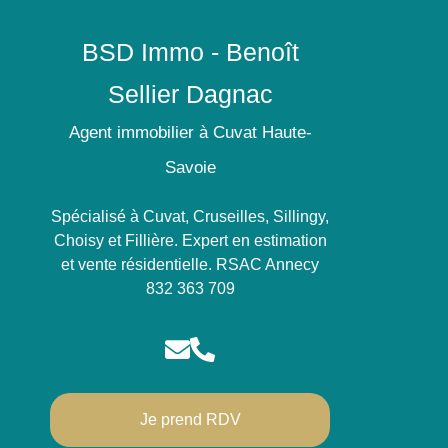
BSD Immo - Benoît
Sellier Dagnac
Agent immobilier à Cuvat Haute-
Savoie
Spécialisé à Cuvat, Cruseilles, Sillingy,
Choisy et Fillière. Expert en estimation
et vente résidentielle. RSAC Annecy
832 363 709
Je prend RDV