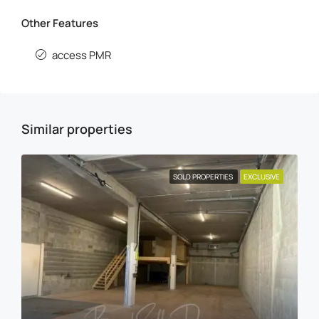
Other Features
access PMR
Similar properties
SOLD PROPERTIES
EXCLUSIVE