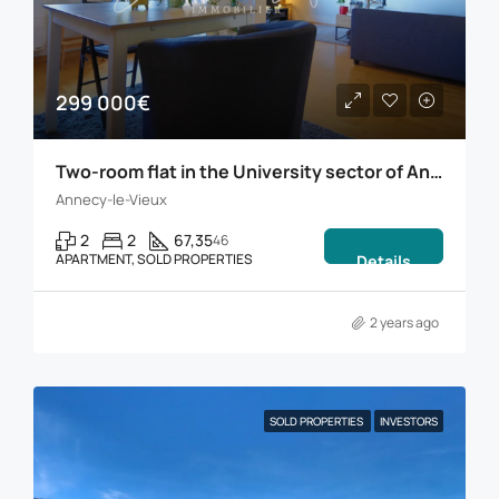
299 000€
Two-room flat in the University sector of Annecy
Annecy-le-Vieux
2
2
67,35
46
APARTMENT, SOLD PROPERTIES
Details
2 years ago
SOLD PROPERTIES
INVESTORS