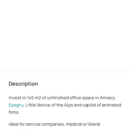
bureaux-annecy-lac-A41-2 proposé par Benoit Sellier Dagnac
Description
Invest in 145 m2 of unfinished office space in Annecy
Epagny
, Little Venice of the Alps and capital of animated
films.
Ideal for service companies, medical or liberal