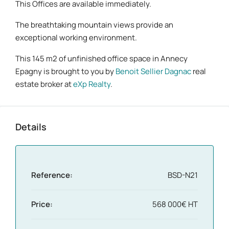
This Offices are available immediately.
The breathtaking mountain views provide an
exceptional working environment.
This 145 m2 of unfinished office space in Annecy
Epagny is brought to you by
Benoit Sellier Dagnac
real
estate broker at
eXp Realty
.
Details
Reference:
BSD-N21
Price:
568 000€ HT