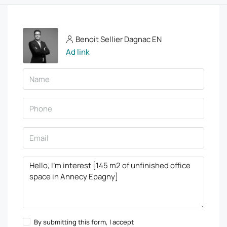
Benoit Sellier Dagnac EN
Ad link
By submitting this form, I accept