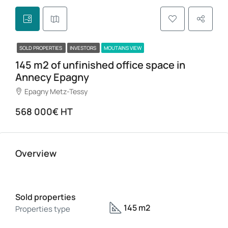
SOLD PROPERTIES
INVESTORS
MOUTAINS VIEW
145 m2 of unfinished office space in
Annecy Epagny
Epagny Metz-Tessy
568 000€ HT
Overview
Sold properties
145 m2
Properties type