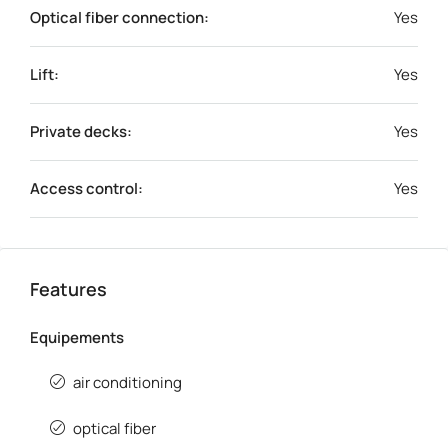
Optical fiber connection:
Yes
Lift:
Yes
Private decks:
Yes
Access control:
Yes
Features
Equipements
air conditioning
optical fiber