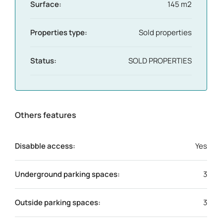
Surface:
145 m2
Properties type:
Sold properties
Status:
SOLD PROPERTIES
Others features
Disabble access:
Yes
Underground parking spaces:
3
Outside parking spaces:
3